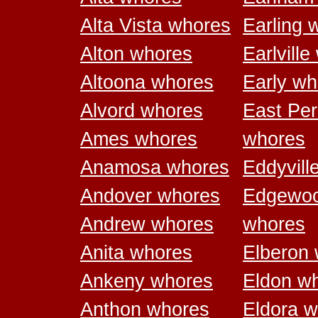
Alta Vista whores
Earling 
Alton whores
Earlvill
Altoona whores
Early wh
Alvord whores
East Pe
Ames whores
whores
Anamosa whores
Eddyvill
Andover whores
Edgewo
Andrew whores
whores
Anita whores
Elberon
Ankeny whores
Eldon w
Anthon whores
Eldora 