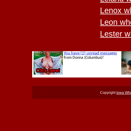
Lenox w
Leon wh
Lester w
Copyright
Iowa Wh