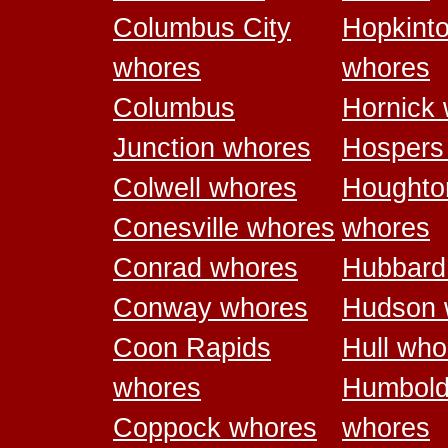
Columbus City
Hopkint
whores
whores
Columbus
Hornick
Junction whores
Hospers
Colwell whores
Houghto
Conesville whores
whores
Conrad whores
Hubbard
Conway whores
Hudson 
Coon Rapids
Hull who
whores
Humbold
Coppock whores
whores