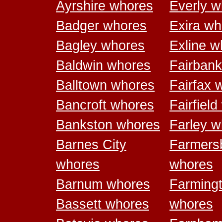
Ayrshire whores
Everly w
Badger whores
Exira wh
Bagley whores
Exline w
Baldwin whores
Fairban
Balltown whores
Fairfax 
Bancroft whores
Fairfiel
Bankston whores
Farley w
Barnes City
Farmers
whores
whores
Barnum whores
Farming
Bassett whores
whores