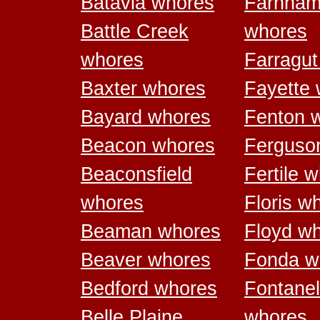
Batavia whores
Farnhamv
Battle Creek
whores
whores
Farragu
Baxter whores
Fayette
Bayard whores
Fenton 
Beacon whores
Ferguso
Beaconsfield
Fertile 
whores
Floris w
Beaman whores
Floyd w
Beaver whores
Fonda w
Bedford whores
Fontanel
Belle Plaine
whores