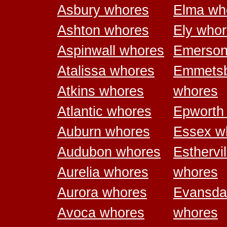
Asbury whores
Elma wh
Ashton whores
Ely who
Aspinwall whores
Emerson
Atalissa whores
Emmets
Atkins whores
whores
Atlantic whores
Epworth
Auburn whores
Essex w
Audubon whores
Esthervil
Aurelia whores
whores
Aurora whores
Evansda
Avoca whores
whores