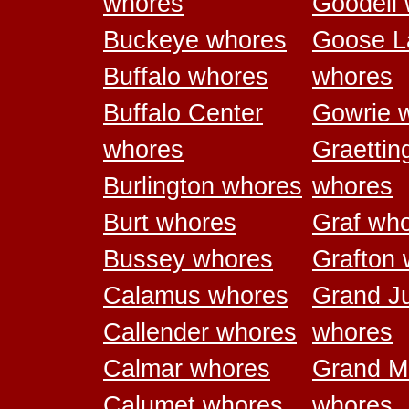
whores
Goodell
Buckeye whores
Goose L
Buffalo whores
whores
Buffalo Center
Gowrie 
whores
Graettin
Burlington whores
whores
Burt whores
Graf wh
Bussey whores
Grafton
Calamus whores
Grand Ju
Callender whores
whores
Calmar whores
Grand M
Calumet whores
whores