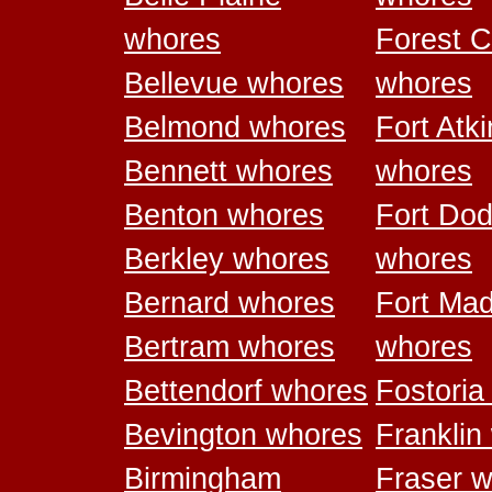
whores
Forest C
Bellevue whores
whores
Belmond whores
Fort Atk
Bennett whores
whores
Benton whores
Fort Do
Berkley whores
whores
Bernard whores
Fort Mad
Bertram whores
whores
Bettendorf whores
Fostoria
Bevington whores
Franklin
Birmingham
Fraser 