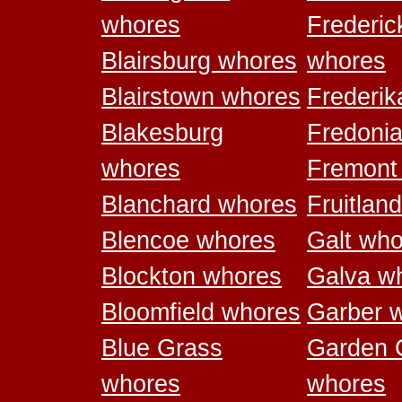
whores
Frederic
Blairsburg whores
whores
Blairstown whores
Frederik
Blakesburg
Fredoni
whores
Fremont
Blanchard whores
Fruitlan
Blencoe whores
Galt wh
Blockton whores
Galva w
Bloomfield whores
Garber 
Blue Grass
Garden 
whores
whores