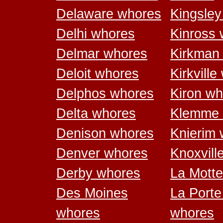
Delaware whores
Kingsle
Delhi whores
Kinross
Delmar whores
Kirkman
Deloit whores
Kirkvill
Delphos whores
Kiron wh
Delta whores
Klemme 
Denison whores
Knierim
Denver whores
Knoxvill
Derby whores
La Mott
Des Moines
La Porte
whores
whores