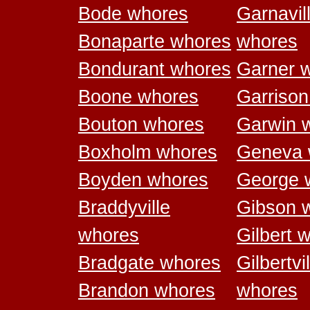
Bode whores
Garnavil
Bonaparte whores
whores
Bondurant whores
Garner 
Boone whores
Garriso
Bouton whores
Garwin 
Boxholm whores
Geneva 
Boyden whores
George 
Braddyville
Gibson 
whores
Gilbert 
Bradgate whores
Gilbertvil
Brandon whores
whores