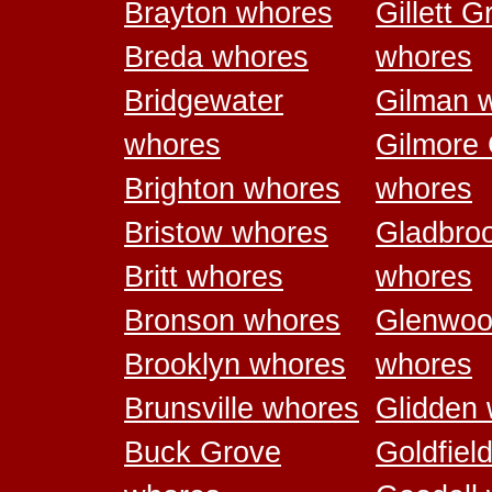
Brayton whores
Gillett G
Breda whores
whores
Bridgewater
Gilman 
whores
Gilmore 
Brighton whores
whores
Bristow whores
Gladbro
Britt whores
whores
Bronson whores
Glenwo
Brooklyn whores
whores
Brunsville whores
Glidden
Buck Grove
Goldfiel