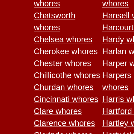
whores
whores
Chatsworth
Hansell
whores
Harcour
Chelsea whores
Hardy w
Cherokee whores
Harlan 
Chester whores
Harper 
Chillicothe whores
Harpers 
Churdan whores
whores
Cincinnati whores
Harris w
Clare whores
Hartford
Clarence whores
Hartley 