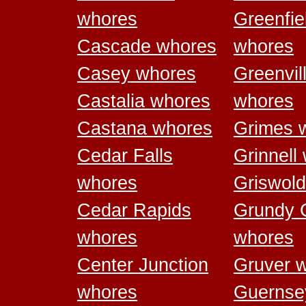
whores
Greenfie
Cascade whores
whores
Casey whores
Greenvil
Castalia whores
whores
Castana whores
Grimes 
Cedar Falls
Grinnell
whores
Griswol
Cedar Rapids
Grundy 
whores
whores
Center Junction
Gruver 
whores
Guernse