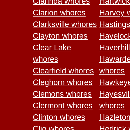
Clarinda whores
Hartwic
Clarion whores
Harvey 
Clarksville whores
Hasting
Clayton whores
Haveloc
Clear Lake
Haverhil
whores
Haward
Clearfield whores
whores
Cleghorn whores
Hawkeye
Clemons whores
Hayesvil
Clermont whores
whores
Clinton whores
Hazleto
Clio whores
Hedrick