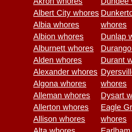
Akron whores
Dundee 
Albert City whores
Dunkert
Albia whores
whores
Albion whores
Dunlap 
Alburnett whores
Durango
Alden whores
Durant 
Alexander whores
Dyersvil
Algona whores
whores
Alleman whores
Dysart 
Allerton whores
Eagle G
Allison whores
whores
Alta whores
Earlham