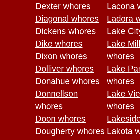
Dexter whores
Lacona 
Diagonal whores
Ladora 
Dickens whores
Lake Cit
Dike whores
Lake Mil
Dixon whores
whores
Dolliver whores
Lake Pa
Donahue whores
whores
Donnellson
Lake Vi
whores
whores
Doon whores
Lakesid
Dougherty whores
Lakota 