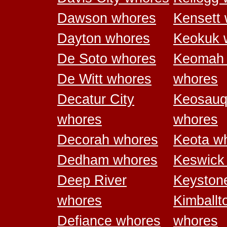
Dawson whores
Kensett
Dayton whores
Keokuk 
De Soto whores
Keomah 
De Witt whores
whores
Decatur City
Keosau
whores
whores
Decorah whores
Keota w
Dedham whores
Keswick
Deep River
Keyston
whores
Kimballt
Defiance whores
whores