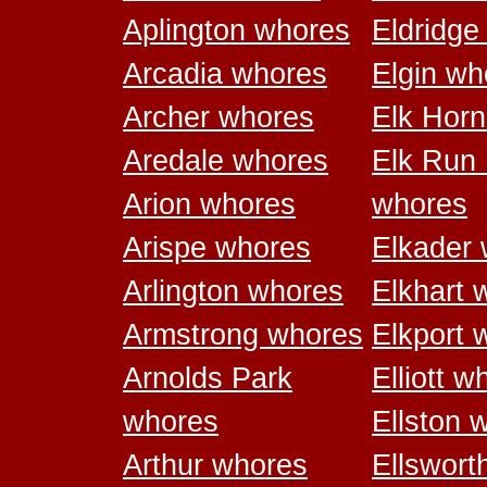
Aplington whores
Eldridge
Arcadia whores
Elgin wh
Archer whores
Elk Hor
Aredale whores
Elk Run 
Arion whores
whores
Arispe whores
Elkader
Arlington whores
Elkhart 
Armstrong whores
Elkport 
Arnolds Park
Elliott w
whores
Ellston 
Arthur whores
Ellswort