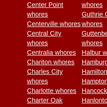
Center Point
whores
whores
Guthrie 
Centerville whores
whores
Central City
Guttenb
whores
whores
Centralia whores
Halbur 
Chariton whores
Hamburg
Charles City
Hamilto
whores
Hampton
Charlotte whores
Hancock
Charter Oak
Hanlont