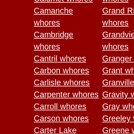
Camanche
Grand R
whores
whores
Cambridge
Grandvi
whores
whores
Cantril whores
Granger
Carbon whores
Grant w
Carlisle whores
Granvill
Carpenter whores
Gravity 
Carroll whores
Gray wh
Carson whores
Greeley
Carter Lake
Greene 