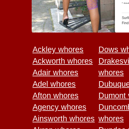
Surf
Find
Ackley whores
Dows wh
Ackworth whores
Drakesvi
Adair whores
whores
Adel whores
Dubuque
Afton whores
Dumont 
Agency whores
Duncom
Ainsworth whores
whores