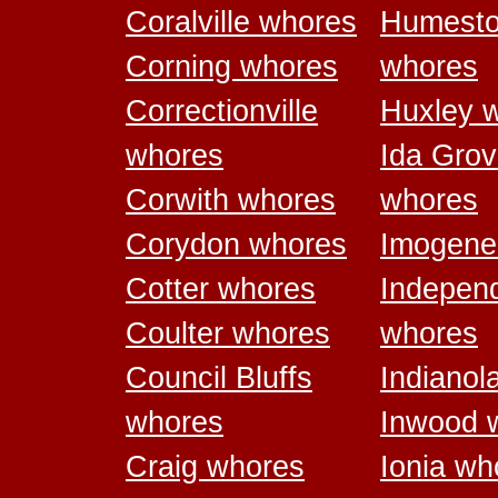
Coralville whores
Humest
Corning whores
whores
Correctionville
Huxley 
whores
Ida Gro
Corwith whores
whores
Corydon whores
Imogene
Cotter whores
Indepen
Coulter whores
whores
Council Bluffs
Indianol
whores
Inwood 
Craig whores
Ionia wh