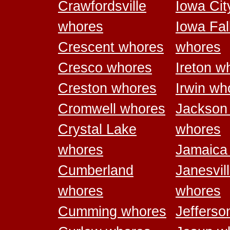
Crawfordsville
Iowa Cit
whores
Iowa Fal
Crescent whores
whores
Cresco whores
Ireton w
Creston whores
Irwin wh
Cromwell whores
Jackson 
Crystal Lake
whores
whores
Jamaica
Cumberland
Janesvil
whores
whores
Cumming whores
Jefferso