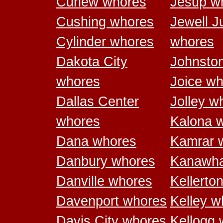
Curlew whores
Jesup w
Cushing whores
Jewell J
Cylinder whores
whores
Dakota City
Johnsto
whores
Joice w
Dallas Center
Jolley w
whores
Kalona 
Dana whores
Kamrar 
Danbury whores
Kanawha
Danville whores
Kellerto
Davenport whores
Kelley w
Davis City whores
Kellogg