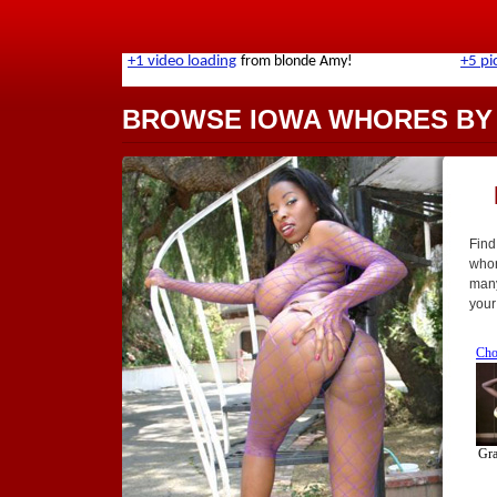
BROWSE IOWA WHORES BY 
Find
whor
many
your