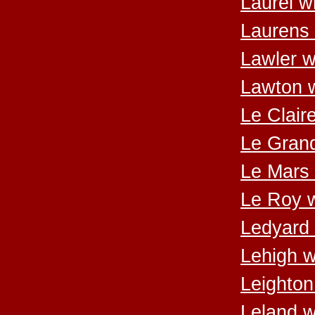
Laurel w
Laurens
Lawler 
Lawton 
Le Clair
Le Gran
Le Mars
Le Roy 
Ledyard
Lehigh 
Leighto
Leland 