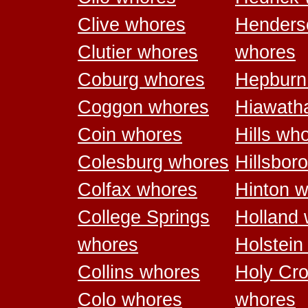
Clive whores
Henders
Clutier whores
whores
Coburg whores
Hepburn
Coggon whores
Hiawath
Coin whores
Hills wh
Colesburg whores
Hillsbor
Colfax whores
Hinton 
College Springs
Holland
whores
Holstein
Collins whores
Holy Cr
Colo whores
whores