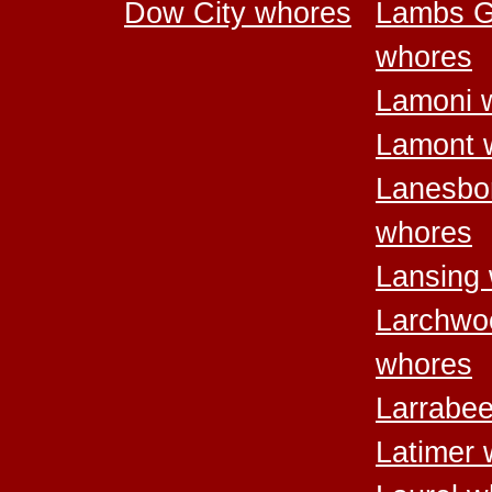
Dow City whores
Lambs G
whores
Lamoni 
Lamont 
Lanesbo
whores
Lansing
Larchwo
whores
Larrabe
Latimer