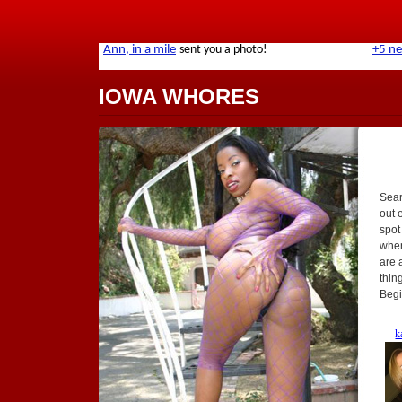
IOWA WHORES
Sear
out 
spot
when
are 
thin
Begi