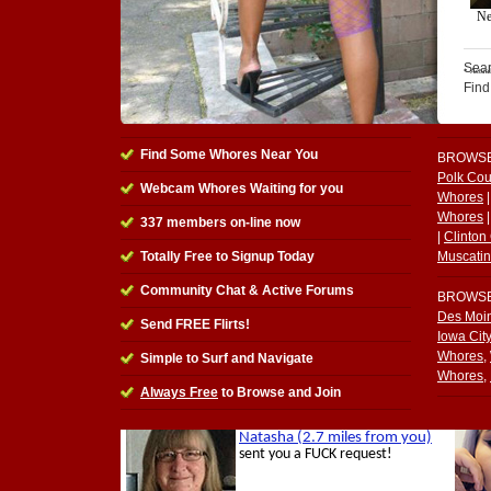
Sear
Find
Find Some Whores Near You
BROWS
Polk Co
Webcam Whores Waiting for you
Whores
Whores
337
members on-line now
|
Clinton
Totally Free to Signup Today
Muscati
Community Chat & Active Forums
BROWS
Des Moi
Send FREE Flirts!
Iowa Cit
Whores
,
Simple to Surf and Navigate
Whores
,
Always Free
to Browse and Join