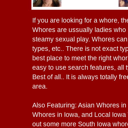
If you are looking for a whore, th
Whores are ussually ladies who l
steamy sexual play. Whores can c
types, etc.. There is not exact ty
best place to meet the right whor
easy to use search features, all 
Best of all.. It is always totally 
area.
Also Featuring: Asian Whores in
Whores in Iowa, and Local Iowa 
out some more South Iowa whor