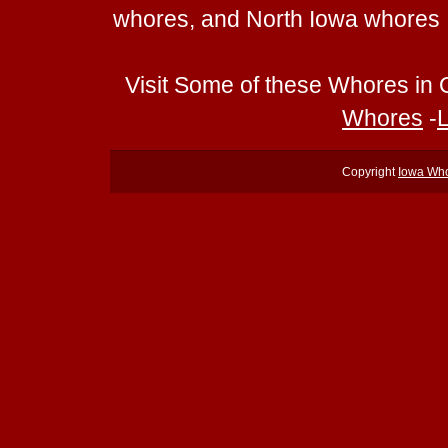
whores, and North Iowa whores
Visit Some of these Whores in 
Whores
-
Copyright
Iowa Wh