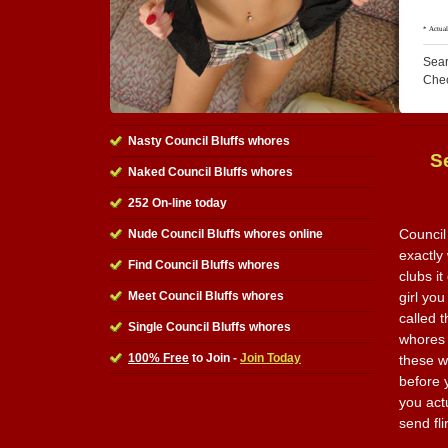
Sear
Che
Nasty Council Bluffs whores
S
Naked Council Bluffs whores
252 On-line today
Council
Nude Council Bluffs whores online
exactly
Find Council Bluffs whores
clubs i
Meet Council Bluffs whores
girl you
called t
Single Council Bluffs whores
whores 
100% Free
to Join -
Join Today
these w
before y
you actu
send fl