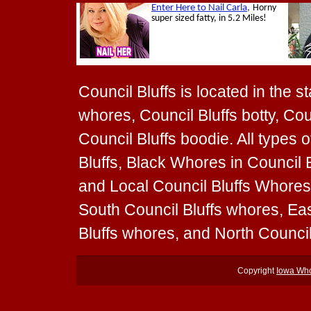
Council Bluffs is located in the s
whores, Council Bluffs botty, Coun
Council Bluffs boodie. All types
Bluffs, Black Whores in Council B
and Local Council Bluffs Whores 
South Council Bluffs whores, Ea
Bluffs whores, and North Counci
Copyright
Iowa Wh