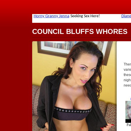
COUNCIL BLUFFS WHORES
Ther
varie
thes
nigh
need