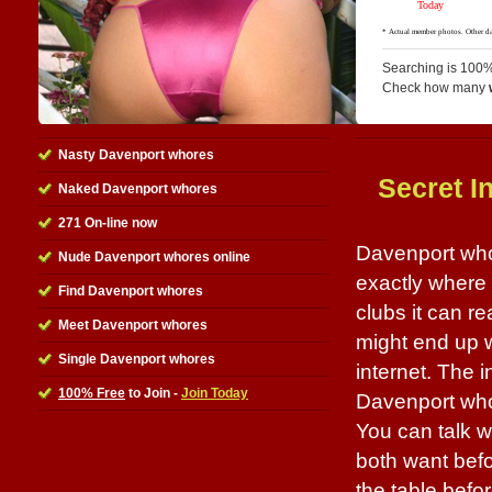
Searching is 100%
Check how many
Nasty Davenport whores
Secret I
Naked Davenport whores
271 On-line now
Davenport whor
Nude Davenport whores online
exactly where 
Find Davenport whores
clubs it can r
Meet Davenport whores
might end up wi
Single Davenport whores
internet. The i
100% Free
to Join -
Join Today
Davenport whor
You can talk w
both want befo
the table befo