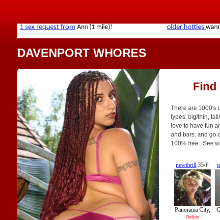
DAVENPORT WHORES
Find
There are 1000's o
types: big/thin, tal
love to have fun an
and bars, and go on
100% free.. See w