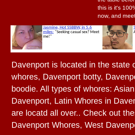
this is it's 10
now, and meet
Davenport is located in the state 
whores, Davenport botty, Davenpo
boodie. All types of whores: Asi
Davenport, Latin Whores in Dave
are locatd all over.. Check out t
Davenport Whores, West Davenpo