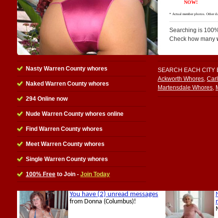
Searching is 100%
Check how many
Nasty Warren County whores
SEARCH EACH CITY
Ackworth Whores
,
Car
Naked Warren County whores
Martensdale Whores
,
294 Online now
Nude Warren County whores online
Find Warren County whores
Meet Warren County whores
Single Warren County whores
100% Free
to Join -
Join Today