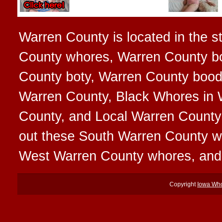
Warren County is located in the st
County whores, Warren County bo
County boty, Warren County boodi
Warren County, Black Whores in 
County, and Local Warren County 
out these South Warren County 
West Warren County whores, and
Copyright
Iowa Wh