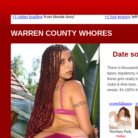
WARREN COUNTY WHORES
Date s
There is thousands
types: big/skinny, 
these girls really 
clubs & dive bars, 
needs. It's 100% f