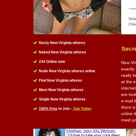
Sear
Che
Nasty New Virginia whores
Secre
Naked New Virginia whores
244 Online now
New Vir
exactly 
Nude New Virginia whores online
really 
Find New Virginia whores
at the e
interne
Meet New Virginia whores
are loo
Single New Virginia whores
e-mail 
there is
100% Free
to Join -
Join Today
online 
meet y