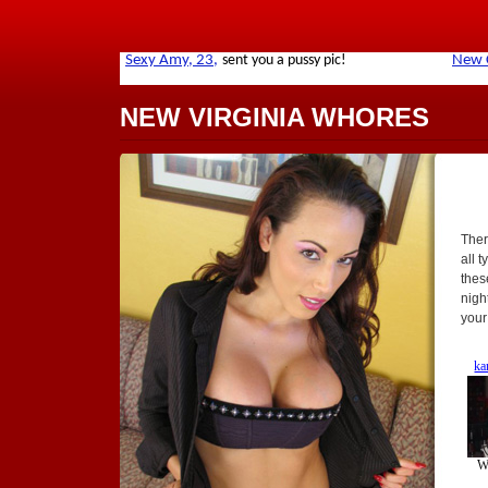
NEW VIRGINIA WHORES
Ther
all t
thes
nigh
your