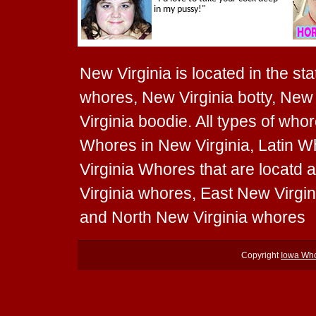
New Virginia is located in the sta
whores, New Virginia botty, New 
Virginia boodie. All types of wh
Whores in New Virginia, Latin W
Virginia Whores that are locatd 
Virginia whores, East New Virgi
and North New Virginia whores
Copyright
Iowa Wh