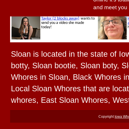
and meet you
Sloan is located in the state of I
botty, Sloan bootie, Sloan boty, S
Whores in Sloan, Black Whores in
Local Sloan Whores that are locat
whores, East Sloan Whores, West
Copyright
Iowa Wh