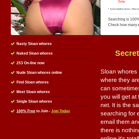
Searching is 100%
Check how many
Nasty Sloan whores
Secret
Naked Sloan whores
253 On-line now
Sloan whores a
Nude Sloan whores online
where they are
Find Sloan whores
can sometimes
Meet Sloan whores
you will get at
Single Sloan whores
net. It is the
100% Free
to Join -
Join Today
searching for 
email them and
there is nothin
online it's tot