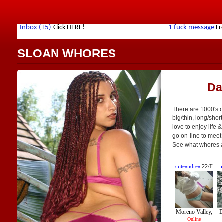
SLOAN WHORES
Da
There are 1000's o
big/thin, long/shor
love to enjoy life 
go on-line to meet 
See what whores a