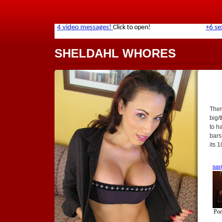
SHELDAHL WHORES
Ther
big/
to h
bars
its 