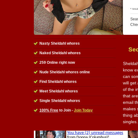
Sear
Che
Nasty Sheldahl whores
Sec
Naked Sheldahl whores
259 Online right now
Sheldah
know exa
Nude Sheldahl whores online
can som
Find Sheldahl whores
will get
of the i
Meet Sheldahl whores
that ar
Single Sheldahl whores
email t
makes s
100% Free
to Join -
Join Today
thing ab
singles