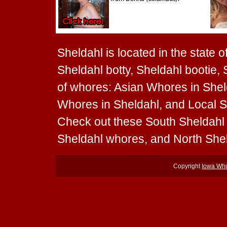
Sheldahl is located in the state 
Sheldahl botty, Sheldahl bootie, 
of whores: Asian Whores in Shel
Whores in Sheldahl, and Local Sh
Check out these South Sheldahl
Sheldahl whores, and North She
Copyright
Iowa Wh