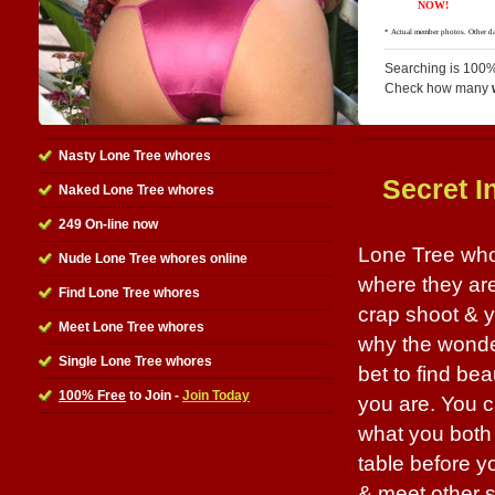
Searching is 100%
Check how many
Nasty Lone Tree whores
Secret I
Naked Lone Tree whores
249 On-line now
Lone Tree whor
Nude Lone Tree whores online
where they are 
Find Lone Tree whores
crap shoot & y
Meet Lone Tree whores
why the wonder
Single Lone Tree whores
bet to find be
100% Free
to Join -
Join Today
you are. You c
what you both 
table before you
& meet other s