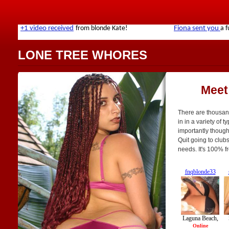
LONE TREE WHORES
Meet
There are thousan
in in a variety of t
importantly though,
Quit going to clubs
needs. It's 100% f