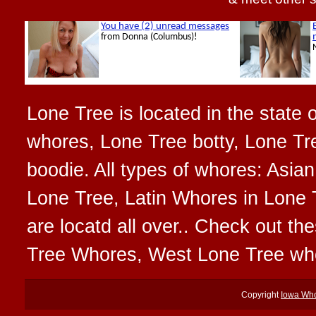
Lone Tree is located in the state 
whores, Lone Tree botty, Lone Tr
boodie. All types of whores: Asia
Lone Tree, Latin Whores in Lone 
are locatd all over.. Check out t
Tree Whores, West Lone Tree wh
Copyright
Iowa Wh