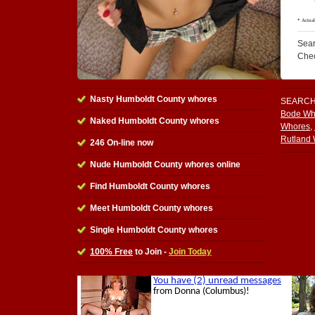
Sear
Che
Nasty Humboldt County whores
SEARCH
Bode Wh
Naked Humboldt County whores
Whores
,
Rutland
246 On-line now
Nude Humboldt County whores online
Find Humboldt County whores
Meet Humboldt County whores
Single Humboldt County whores
100% Free
to Join -
Join Today