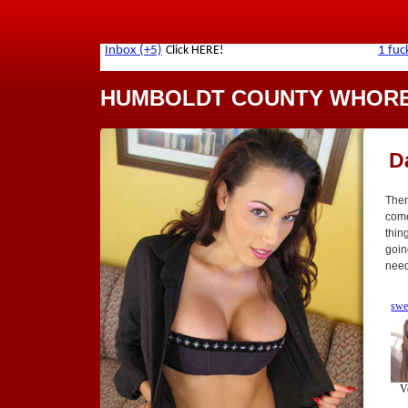
HUMBOLDT COUNTY WHOR
D
Ther
come
thin
goin
need