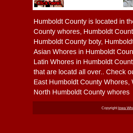
Humboldt County is located in th
County whores, Humboldt County
Humboldt County boty, Humboldt 
Asian Whores in Humboldt Count
Latin Whores in Humboldt Coun
that are locatd all over.. Check
East Humboldt County Whores, 
North Humboldt County whores
Copyright
Iowa Wh