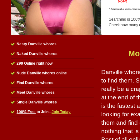
Searching is 100%
Check how many
Nasty Danville whores
Mo
Naked Danville whores
299 Online right now
Danville whore
Nude Danville whores online
to find them. 
Find Danville whores
really be a cr
Meet Danville whores
at the end of t
Single Danville whores
is the fastest 
100% Free
to Join -
Join Today
looking for ex
them and find 
nothing that i
Best of all onl