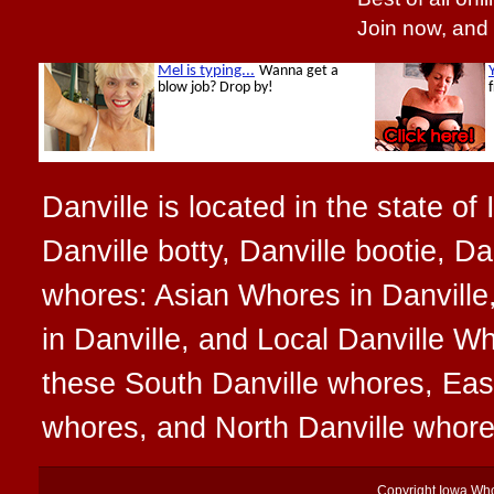
Join now, and
Danville is located in the state of
Danville botty, Danville bootie, Da
whores: Asian Whores in Danville
in Danville, and Local Danville Wh
these South Danville whores, Eas
whores, and North Danville whor
Copyright
Iowa Wh