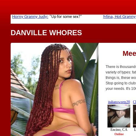
DANVILLE WHORES
Mee
There is thousands
variety of types: fa
things is, these w
Stop going to club
your needs. It's 1