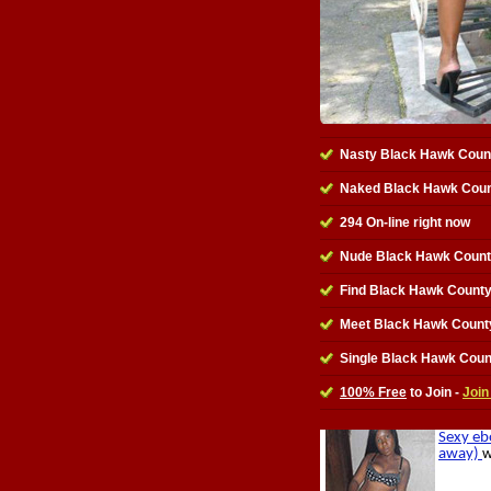
Nasty Black Hawk Coun
Naked Black Hawk Coun
294 On-line right now
Nude Black Hawk Count
Find Black Hawk Count
Meet Black Hawk Count
Single Black Hawk Cou
100% Free
to Join -
Join