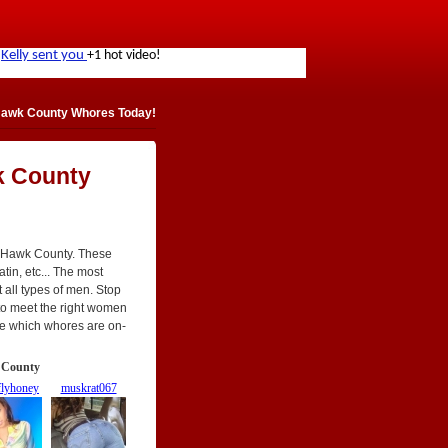
Hawk County Whores Today!
k County
k Hawk County. These
atin, etc... The most
t all types of men. Stop
t to meet the right women
See which whores are on-