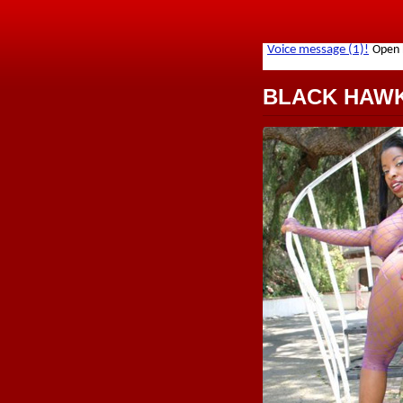
BLACK HAW