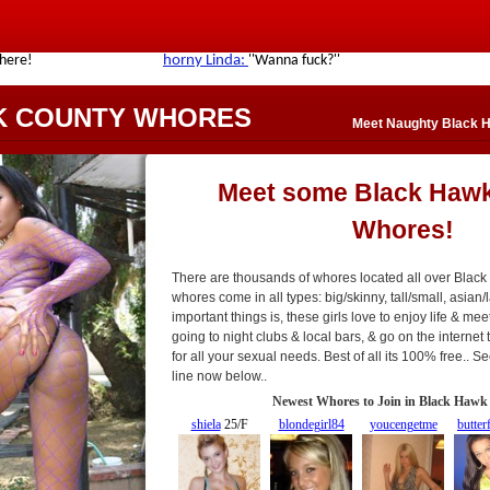
K COUNTY WHORES
Meet Naughty Black 
Meet some Black Haw
Whores!
There are thousands of whores located all over Blac
whores come in all types: big/skinny, tall/small, asian/l
important things is, these girls love to enjoy life & mee
going to night clubs & local bars, & go on the interne
for all your sexual needs. Best of all its 100% free.. 
line now below..