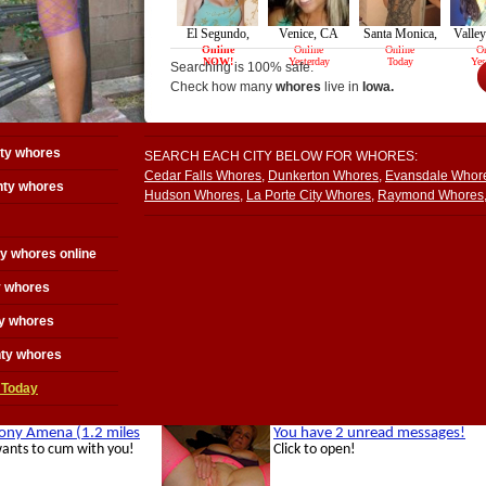
Searching is 100% safe.
Check how many
whores
live in
Iowa.
ty whores
SEARCH EACH CITY BELOW FOR WHORES:
Cedar Falls Whores
,
Dunkerton Whores
,
Evansdale Whor
ty whores
Hudson Whores
,
La Porte City Whores
,
Raymond Whores
y whores online
y whores
y whores
nty whores
 Today