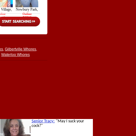
es
,
Gilbertville Whores
,
,
Waterloo Whores